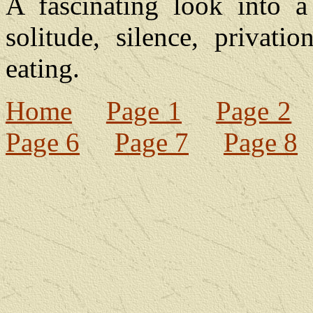
A fascinating look into a
solitude, silence, privati
eating.
Home
Page 1
Page 2
Page 6
Page 7
Page 8