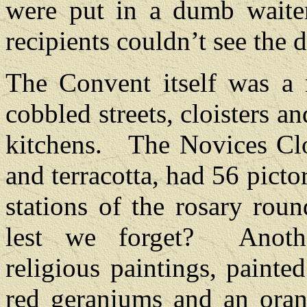
were put in a dumb waiter
recipients couldn’t see the 
The Convent itself was a 
cobbled streets, cloisters a
kitchens.
The Novices Clo
and terracotta, had 56 pictor
stations of the rosary rou
lest we forget?
Anoth
religious paintings, painte
red geraniums and an oran