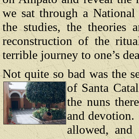
we sat through a National 
the studies, the theories 
reconstruction of the ritu
terrible journey to one’s dea
Not quite so bad was the se
of Santa Cata
the nuns ther
and devotion.
allowed, and 