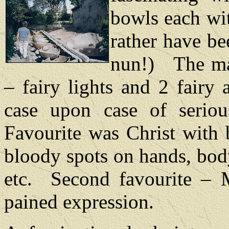
bowls each wit
rather have b
nun!)
The m
– fairy lights and 2 fairy
case upon case of serio
Favourite was Christ with 
bloody spots on hands, body
etc.
Second favourite – 
pained expression.