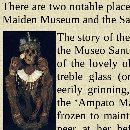
There are two notable place
Maiden Museum and the San
The story of th
the Museo Santu
of the lovely o
treble glass (
eerily grinnin
the ‘Ampato Ma
frozen to main
peer at her be