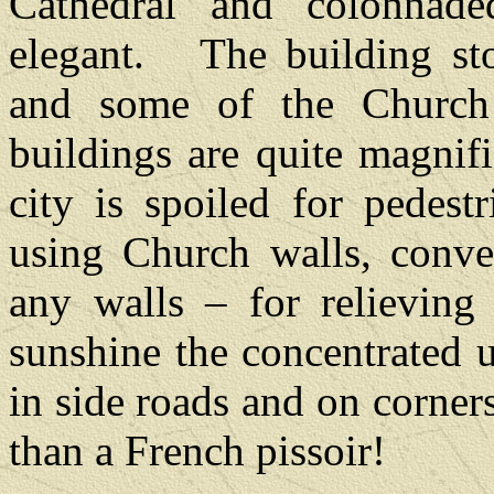
Cathedral and colonnade
elegant.
The building st
and some of the Church 
buildings are quite magnifi
city is spoiled for pedest
using Church walls, conve
any walls – for relieving 
sunshine the concentrated 
in side roads and on corners
than a French pissoir!