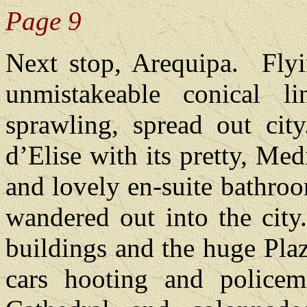
Page 9
Next stop, Arequipa.
Fly
unmistakeable conical 
sprawling, spread out city
d’Elise with its pretty, Me
and lovely en-suite bathroo
wandered out into the city
buildings and the huge Pla
cars hooting and policem