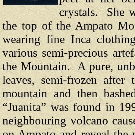
crystals.
She w
the top of the Ampato Mo
wearing fine Inca clothin
various semi-precious artef
the Mountain.
A pure, unb
leaves, semi-frozen after 
mountain and then bashe
“Juanita” was found in 199
neighbouring volcano caus
on Ampato and reveal the