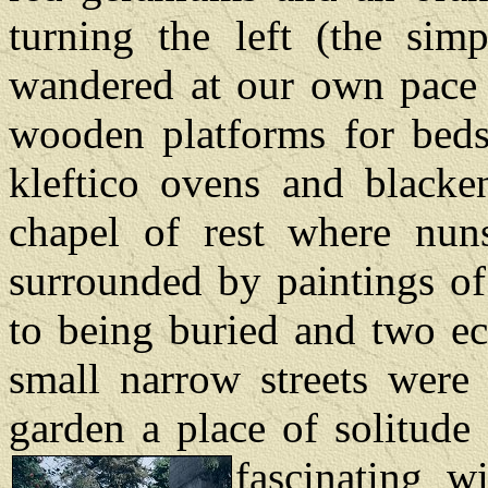
turning the left (the sim
wandered at our own pace 
wooden platforms for beds
kleftico ovens and blacken
chapel of rest where nun
surrounded by paintings of
to being buried and two ec
small narrow streets were 
garden a place of solitude
fascinating w