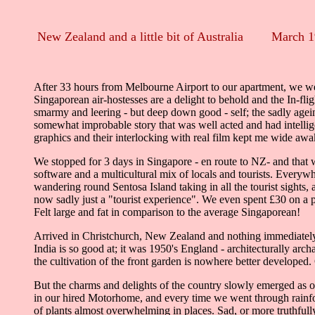
New Zealand and a little bit of Australia March 
After 33 hours from Melbourne Airport to our apartment, we were
Singaporean air-hostesses are a delight to behold and the In-f
smarmy and leering - but deep down good - self; the sadly agei
somewhat improbable story that was well acted and had intellig
graphics and their interlocking with real film kept me wide awa
We stopped for 3 days in Singapore - en route to NZ- and that w
software and a multicultural mix of locals and tourists. Everyw
wandering round Sentosa Island taking in all the tourist sights,
now sadly just a "tourist experience". We even spent £30 on a
Felt large and fat in comparison to the average Singaporean!
Arrived in Christchurch, New Zealand and nothing immediately eit
India is so good at; it was 1950's England - architecturally a
the cultivation of the front garden is nowhere better developed.
But the charms and delights of the country slowly emerged as one
in our hired Motorhome, and every time we went through rainfo
of plants almost overwhelming in places. Sad, or more truthful