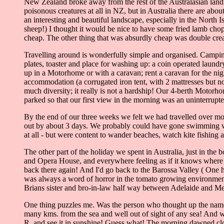
New Zealand broke away from the rest of the Australasian landma
poisonous creatures at all in NZ, but in Australia there are abo
an interesting and beautiful landscape, especially in the North 
sheep!) I thought it would be nice to have some fried lamb chop
cheap. The other thing that was absurdly cheap was double crea
Travelling around is wonderfully simple and organised. Camping s
plates, toaster and place for washing up: a coin operated laun
up in a Motorhome or with a caravan; rent a caravan for the nig
accommodation (a corrugated iron tent, with 2 mattresses but no
much diversity; it really is not a hardship! Our 4-berth Motor
parked so that our first view in the morning was an uninterrupte
By the end of our three weeks we felt we had travelled over mos
out by about 3 days. We probably could have gone swimming with
at all - but were content to wander beaches, watch kite fishing 
The other part of the holiday we spent in Australia, just in the
and Opera House, and everywhere feeling as if it knows where 
back there again! And I'd go back to the Barossa Valley ( One 
was always a word of horror in the tomato growing environment o
Brians sister and bro-in-law half way between Adelaide and M
One thing puzzles me. Was the person who thought up the nam
many kms. from the sea and well out of sight of any sea! And w
R. and see it in sunshine! Guess what! The morning dawned cloud