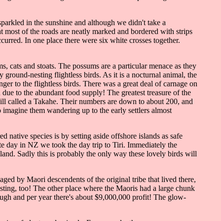
 sparkled in the sunshine and although we didn't take a
t most of the roads are neatly marked and bordered with strips
curred. In one place there were six white crosses together.
s, cats and stoats. The possums are a particular menace as they
ground-nesting flightless birds. As it is a nocturnal animal, the
nger to the flightless birds. There was a great deal of carnage on
due to the abundant food supply! The greatest treasure of the
 bill called a Takahe. Their numbers are down to about 200, and
o imagine them wandering up to the early settlers almost
ative species is by setting aside offshore islands as safe
te day in NZ we took the day trip to Tiri. Immediately the
nd. Sadly this is probably the only way these lovely birds will
ed by Maori descendents of the original tribe that lived there,
sting, too! The other place where the Maoris had a large chunk
ugh and per year there's about $9,000,000 profit! The glow-