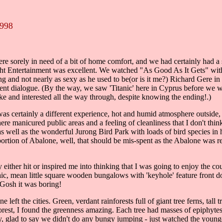
1998
 sorely in need of a bit of home comfort, and we had certainly had a su
light Entertainment was excellent. We watched "As Good As It Gets" wit
ng and not nearly as sexy as he used to be(or is it me?) Richard Gere 
ent dialogue. (By the way, we saw 'Titanic' here in Cyprus before we w
ke and interested all the way through, despite knowing the ending!.)
as certainly a different experience, hot and humid atmosphere outside, 
here manicured public areas and a feeling of cleanliness that I don't t
 as well as the wonderful Jurong Bird Park with loads of bird species in 
 portion of Abalone, well, that should be mis-spent as the Abalone wa
her hit or inspired me into thinking that I was going to enjoy the coun
rchaic, mean little square wooden bungalows with 'keyhole' feature fro
 Gosh it was boring!
 left the cities. Green, verdant rainforests full of giant tree ferns, t
rest, I found the greenness amazing. Each tree had masses of epiphyte
ly, glad to say we didn't do any bungy jumping - just watched the young