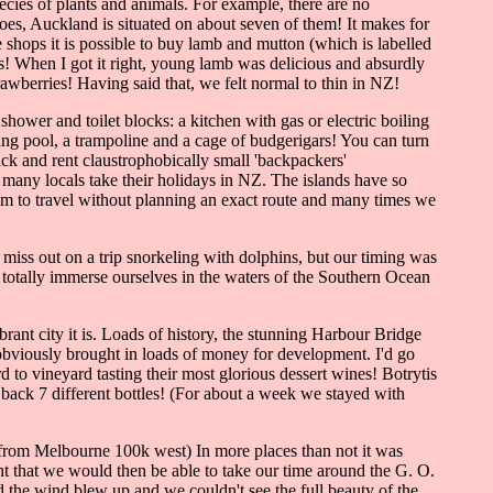
ecies of plants and animals. For example, there are no
noes, Auckland is situated on about seven of them! It makes for
e shops it is possible to buy lamb and mutton (which is labelled
s! When I got it right, young lamb was delicious and absurdly
wberries! Having said that, we felt normal to thin in NZ!
hower and toilet blocks: a kitchen with gas or electric boiling
ng pool, a trampoline and a cage of budgerigars! You can turn
ack and rent claustrophobically small 'backpackers'
 many locals take their holidays in NZ. The islands have so
om to travel without planning an exact route and many times we
miss out on a trip snorkeling with dolphins, but our timing was
 totally immerse ourselves in the waters of the Southern Ocean
rant city it is. Loads of history, the stunning Harbour Bridge
obviously brought in loads of money for development. I'd go
to vineyard tasting their most glorious dessert wines! Botrytis
 back 7 different bottles! (For about a week we stayed with
rom Melbourne 100k west) In more places than not it was
t that we would then be able to take our time around the G. O.
d the wind blew up and we couldn't see the full beauty of the