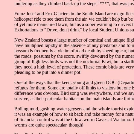
muttering as they climbed back up the steps "****, that was ju
Franz Josef and Fox Glaciers in the South Island are magnificent
helicopter ride to see them from the air, we couldn't help but 
of yet more manicured lawn, but as a sober warning to drivers th
Exhortations to "Drive, don't drink" by local Student Unions sug
New Zealand boasts a large number of comical and unique flight
have multiplied rapidly in the absence of any predators and foun
possum is frequently a victim of road death by speeding car, but 
the roads, possums by the score, swiftly devoured by the numer
group of flightless birds was not the nocturnal Kiwi, but a sta
they need a high level of protection. These comic birds are ver
pleading to be put into a dinner pot!
One of the ways that the keen, young and green DOC (Department
refuges for them. Some are totally off limits to visitors but on
difference was obvious. Bird song was everywhere, and we saw m
survive, as their particular habitats on the main islands are furt
Boiling mud, gushing water geysers and the whole tourist explo
it was an example of how to sit back and take money for a natu
of financial control was at the Glow-worm Caves at Waitomo. En
worms are quite spectacular, though!