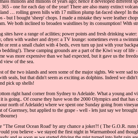
ss millions and millions of years ago; hence it developed different sp
ut 365 - one for each day of the year! There are also many extinct volca
Island … rolling green hills with 17 million plump fat-faced sheep! In th
s - but I bought 'sheep' chops. I made a mistake they were leather chop
m. We both inclined to broaden waistlines by its consumption! With stra
ites have a range of acilities; power points and fresh drinking water: s
dry, often with washer and dryer: a TV lounge: sometimes even a swimmi
ht or rent a small chalet with 4 beds, even turn up just with your backp
 bedding!). These camping grounds are a part of the Kiwi way of life -
home was more expensive than we had expected, but it gave us the freed
d view of the sea.
t of the two islands and seen some of the major sights. We were sad to 
 seals, but that didn't seem as exciting as dolphins. Indeed we didn't
and pick up shells!
 bottom right hand corner from Sydney to Adelaide. What a young and vib
it is going.. Of course they have won the 2000 Olympics and that has 
hour north of Adelaide) where we spent one Sunday going from vineyard 
f Guernsey, but applied to the grape - well - lets just say we brought
elbourne)
e "The Great Ocean Road' by any chance a joker?! ( The G.O.R. runs f
ould you believe - we stayed the first night in Warrnambool and though
y and as soon as we started driving the mist turned into light rain an