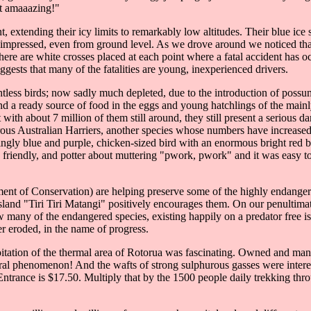
st amaaazing!"
, extending their icy limits to remarkably low altitudes. Their blue ice
be impressed, even from ground level. As we drove around we noticed tha
ere are white crosses placed at each point where a fatal accident has oc
gests that many of the fatalities are young, inexperienced drivers.
less birds; now sadly much depleted, due to the introduction of possum
d a ready source of food in the eggs and young hatchlings of the mainly 
with about 7 million of them still around, they still present a serious da
ous Australian Harriers, another species whose numbers have increased 
rtlingly blue and purple, chicken-sized bird with an enormous bright red
y friendly, and potter about muttering "pwork, pwork" and it was easy t
 of Conservation) are helping preserve some of the highly endangered n
e island "Tiri Tiri Matangi" positively encourages them. On our penultima
any of the endangered species, existing happily on a predator free isla
her eroded, in the name of progress.
itation of the thermal area of Rotorua was fascinating. Owned and manag
ral phenomenon! And the wafts of strong sulphurous gasses were intere
trance is $17.50. Multiply that by the 1500 people daily trekking thro