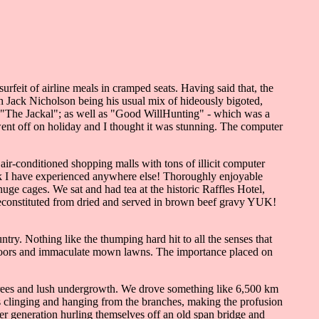
rfeit of airline meals in cramped seats. Having said that, the
h Jack Nicholson being his usual mix of hideously bigoted,
in "The Jackal"; as well as "Good WillHunting" - which was a
ent off on holiday and I thought it was stunning. The computer
air-conditioned shopping malls with tons of illicit computer
hink I have experienced anywhere else! Thoroughly enjoyable
huge cages. We sat and had tea at the historic Raffles Hotel,
s reconstituted from dried and served in brown beef gravy YUK!
try. Nothing like the thumping hard hit to all the senses that
nt doors and immaculate mown lawns. The importance placed on
all trees and lush undergrowth. We drove something like 6,500 km
s clinging and hanging from the branches, making the profusion
er generation hurling themselves off an old span bridge and